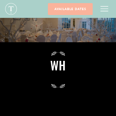
AVAILABLE DATES
WH