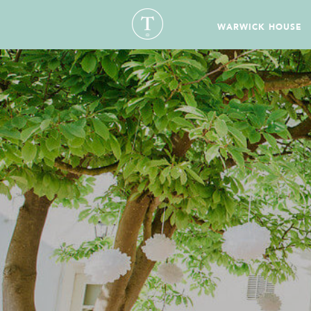
WARWICK HOUSE