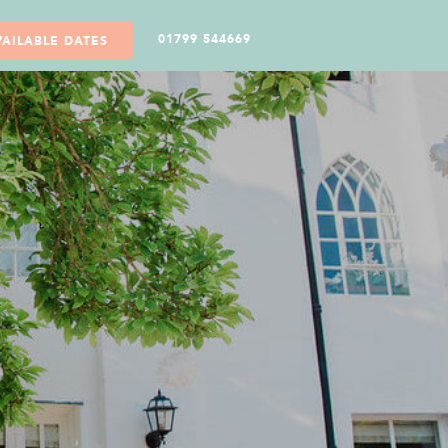
01799 544669
VAILABLE DATES