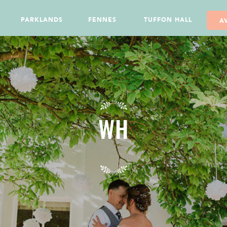
PARKLANDS
FENNES
TUFFON HALL
A
WH