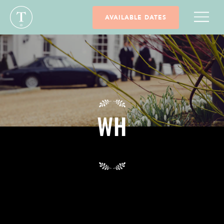
AVAILABLE DATES
WH