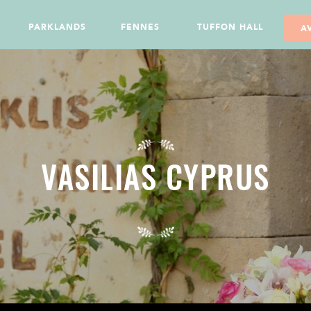
PARKLANDS
FENNES
TUFFON HALL
A
VASILIAS CYPRUS