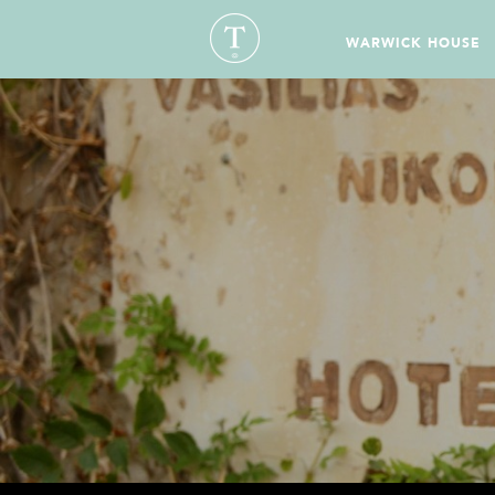
WARWICK HOUSE