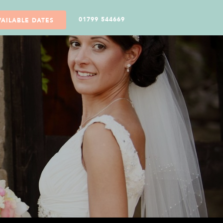
01799 544669
VAILABLE DATES