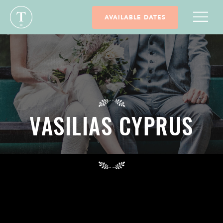
AVAILABLE DATES
VASILIAS CYPRUS