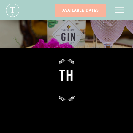
AVAILABLE DATES
TH