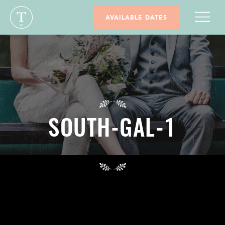
AVAILABLE DATES
SOUTH-GAL-1