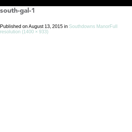
south-gal-1
Published on
August 13, 2015
in
Southdowns Manor
Full
resolution (1400 × 933)