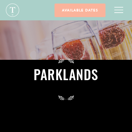
AVAILABLE DATES
PARKLANDS