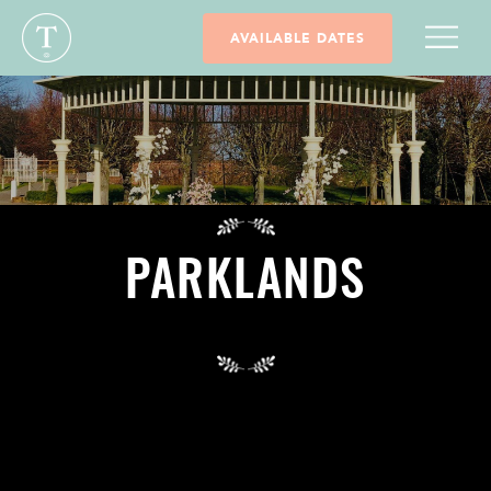
AVAILABLE DATES
PARKLANDS