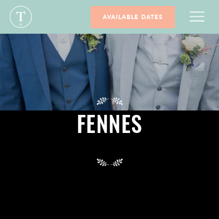
AVAILABLE DATES
FENNES