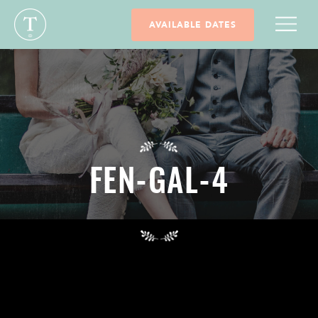
AVAILABLE DATES
FEN-GAL-4