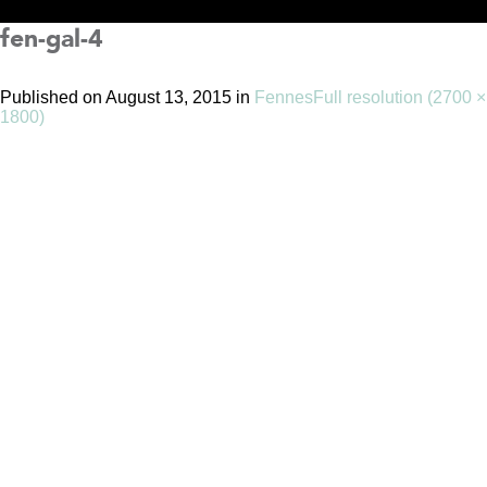
fen-gal-4
Published on
August 13, 2015
in
Fennes
Full resolution (2700 ×
1800)